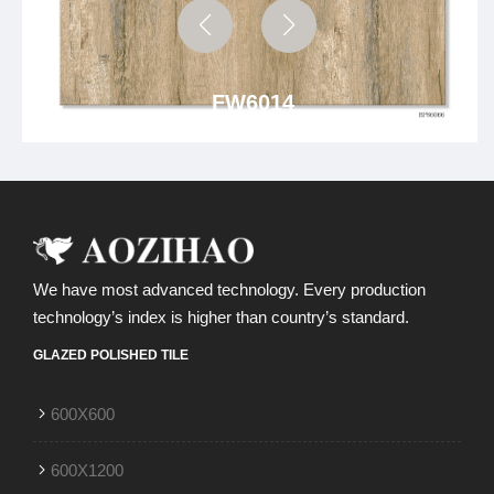
FW6014
We have most advanced technology. Every production
technology’s index is higher than country’s standard.
GLAZED POLISHED TILE
600X600
600X1200