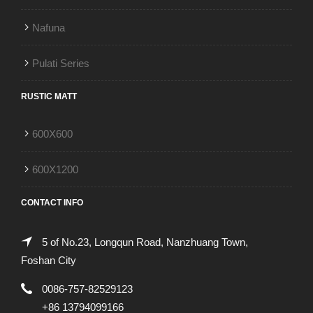
Nafuna
Pulati Series
RUSTIC MATT
600X600
600X1200
CONTACT INFO
5 of No.23, Longqun Road, Nanzhuang Town,
Foshan City
0086-757-82529123
+86 13794099166