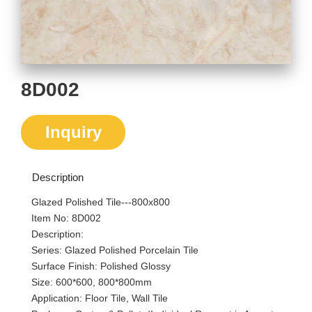
8D002
Inquiry
Description
Glazed Polished Tile---800x800
Item No: 8D002
Description:
Series: Glazed Polished Porcelain Tile
Surface Finish: Polished Glossy
Size: 600*600, 800*800mm
Application: Floor Tile, Wall Tile