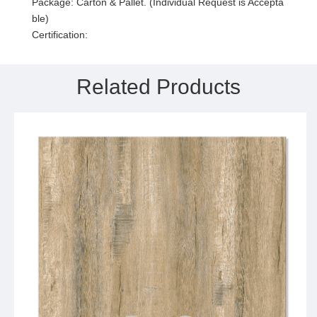
Package: Carton & Pallet. (Individual Request is Accepta
ble)
Certification:
Related Products