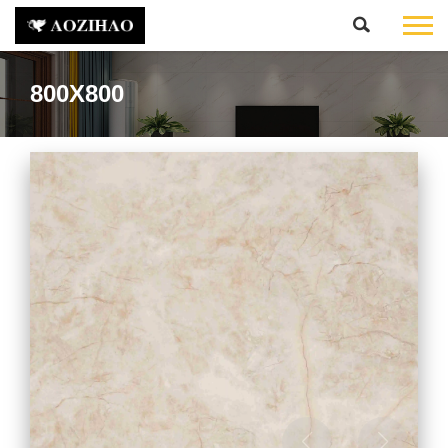
800X800