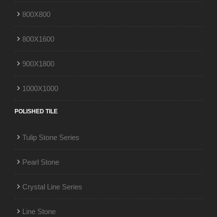
800X800
800X1600
900X1800
1000X1000
POLISHED TILE
Tulip Stone Series
Pearl Stone
Crystal Line Series
Line Stone