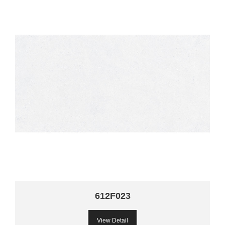
612F023
View Detail