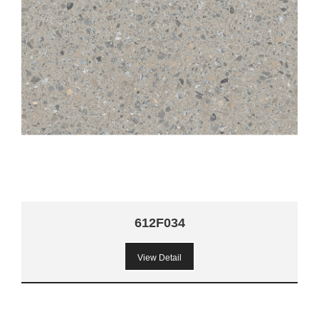
612F034
View Detail