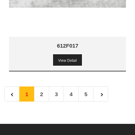
612F017
View Detail
1
2
3
4
5