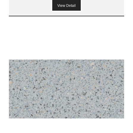
View Detail