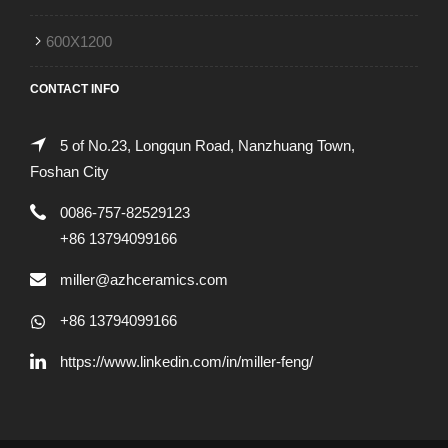
600X1200
CONTACT INFO
5 of No.23, Longqun Road, Nanzhuang Town,
Foshan City
0086-757-82529123
+86 13794099166
miller@azhceramics.com
+86 13794099166
https://www.linkedin.com/in/miller-feng/