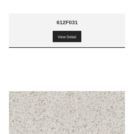
612F031
View Detail