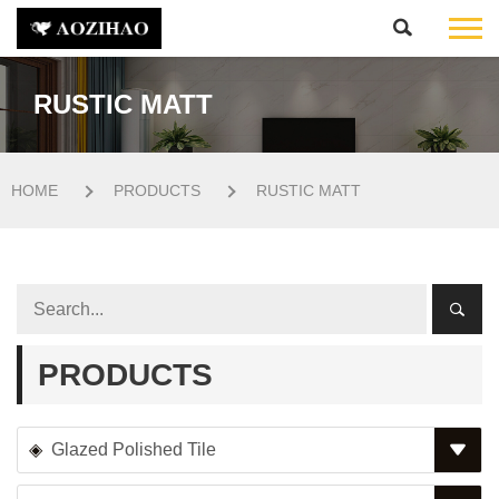
RUSTIC MATT
HOME
PRODUCTS
RUSTIC MATT
PRODUCTS
Glazed Polished Tile