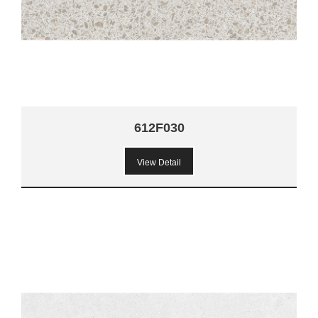
612F030
View Detail