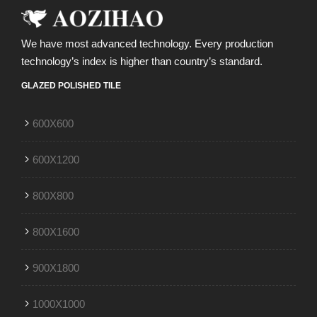
We have most advanced technology. Every production
technology’s index is higher than country’s standard.
GLAZED POLISHED TILE
600X600
600X1200
800X800
800X1600
900X1800
1000X1000