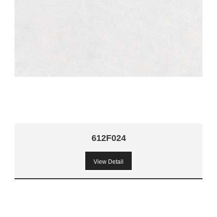
612F024
View Detail