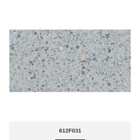
612F031