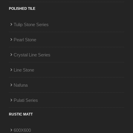
POLISHED TILE
Tulip Stone Series
Pearl Stone
Crystal Line Series
Line Stone
Nafuna
Pulati Series
RUSTIC MATT
600X600