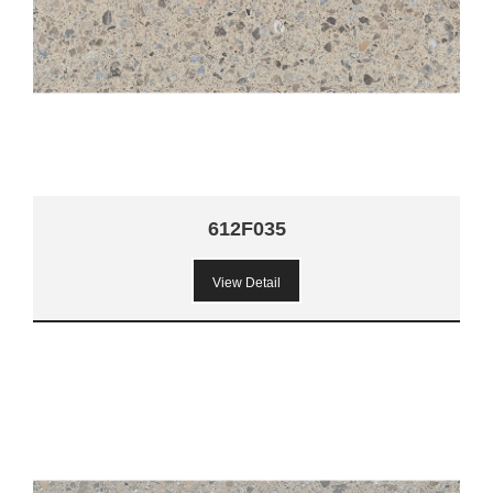
612F035
View Detail