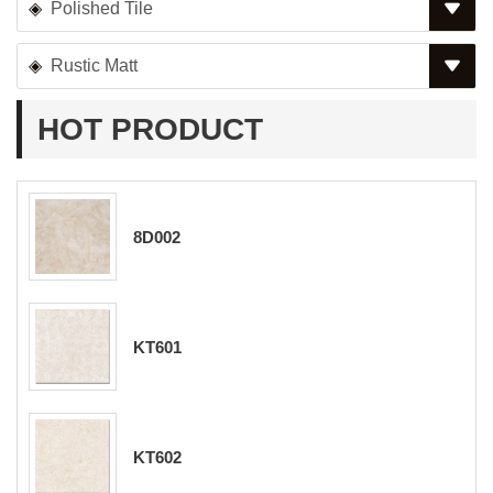
Polished Tile
Rustic Matt
HOT PRODUCT
8D002
KT601
KT602