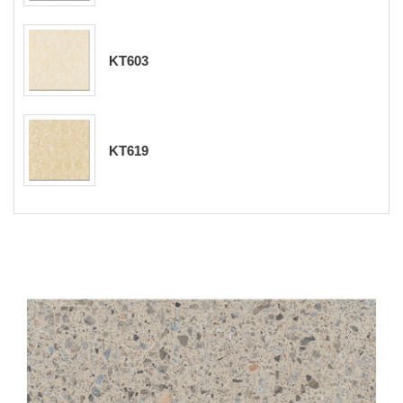
KT603
KT619