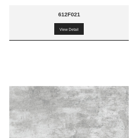
612F021
View Detail