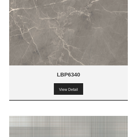
LBP6340
View Detail