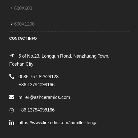
600X600
600X1200
CONTACT INFO
5 of No.23, Longqun Road, Nanzhuang Town,
Foshan City
0086-757-82529123
+86 13794099166
miller@azhceramics.com
+86 13794099166
https://www.linkedin.com/in/miller-feng/