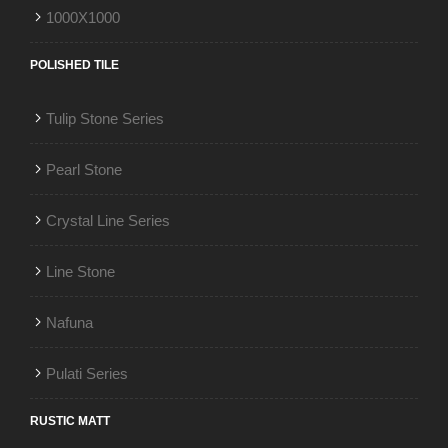
1000X1000
POLISHED TILE
Tulip Stone Series
Pearl Stone
Crystal Line Series
Line Stone
Nafuna
Pulati Series
RUSTIC MATT