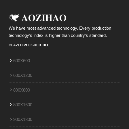
We have most advanced technology. Every production
technology’s index is higher than country’s standard.
GLAZED POLISHED TILE
600X600
600X1200
800X800
800X1600
900X1800