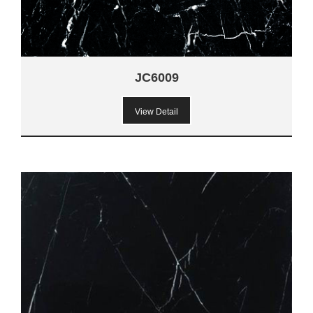
JC6009
View Detail