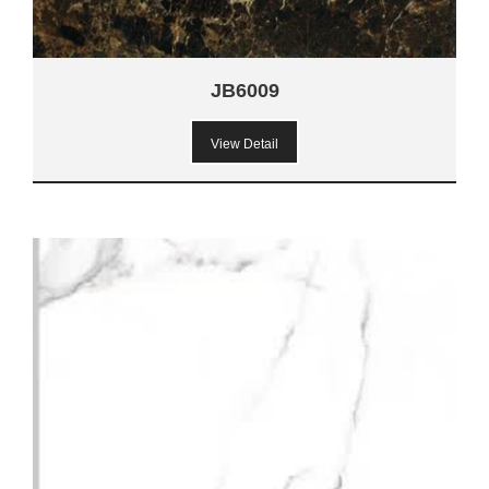
JB6009
View Detail