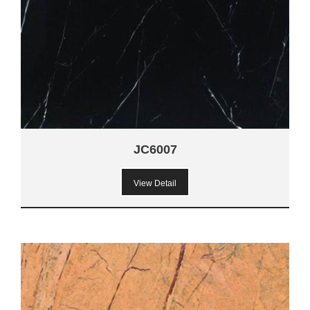
JC6007
View Detail