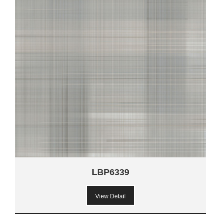
LBP6339
View Detail