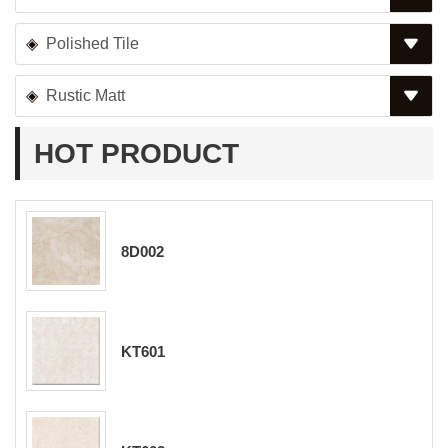
Polished Tile
Rustic Matt
HOT PRODUCT
8D002
KT601