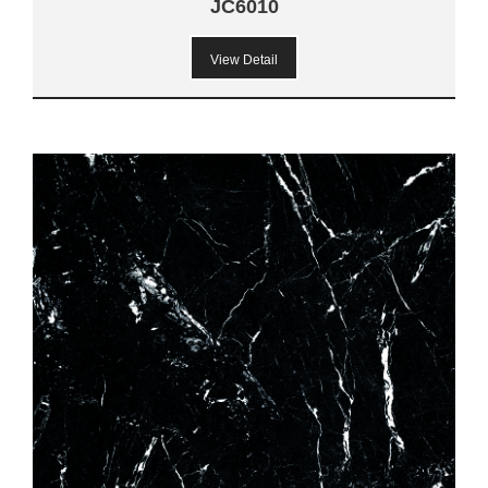
JC6010
View Detail