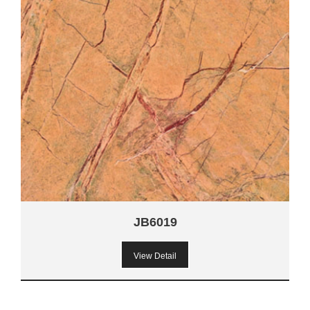
JB6019
View Detail