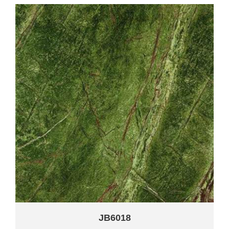
JB6018