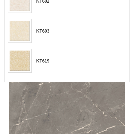
KT602
KT603
KT619