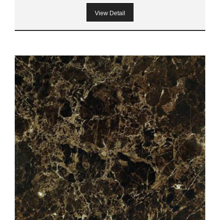
View Detail