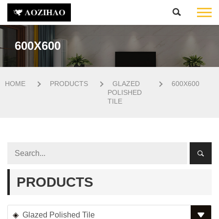
600X600
HOME
PRODUCTS
GLAZED
600X600
POLISHED
TILE
PRODUCTS
Glazed Polished Tile