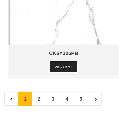
CK6Y326PB
View Detail
1
2
3
4
5