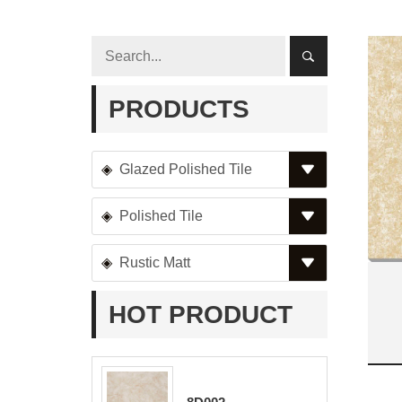
PRODUCTS
Glazed Polished Tile
Polished Tile
Rustic Matt
HOT PRODUCT