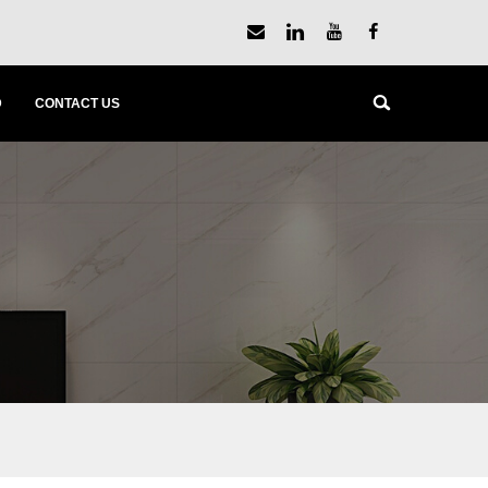
D
CONTACT US