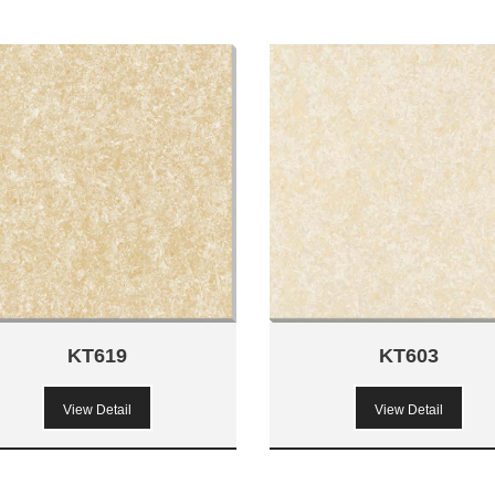
KT619
KT603
View Detail
View Detail