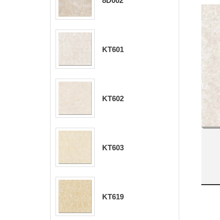
8D002
KT601
KT602
KT603
KT619