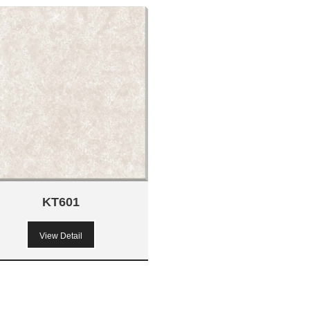
KT601
View Detail