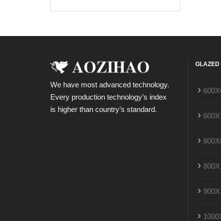
GLAZED 
We have most advanced technology.
600X
Every production technology’s index
is higher than country’s standard.
600X
800X
800X
900X
1000