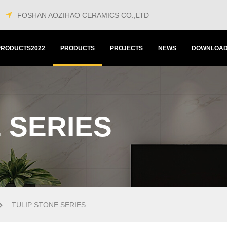
FOSHAN AOZIHAO CERAMICS CO.,LTD
PRODUCTS2022
PRODUCTS
PROJECTS
NEWS
DOWNLOA
 SERIES
TULIP STONE SERIES