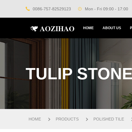
0086-757-82529123
Mon - Fri 09:00 - 17:00
HOME
ABOUT US
TULIP STONE
HOME
PRODUCTS
POLISHED TILE