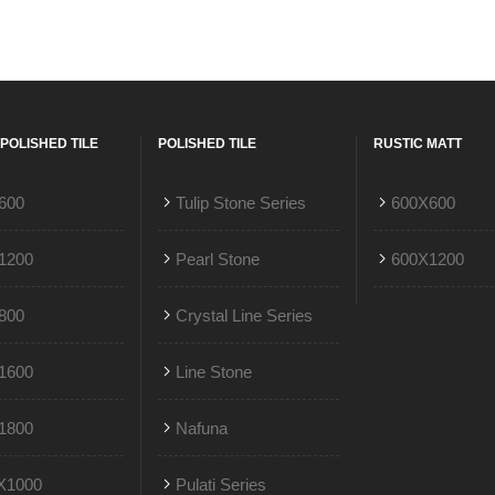
POLISHED TILE
POLISHED TILE
RUSTIC MATT
600
Tulip Stone Series
600X600
1200
Pearl Stone
600X1200
800
Crystal Line Series
1600
Line Stone
1800
Nafuna
X1000
Pulati Series