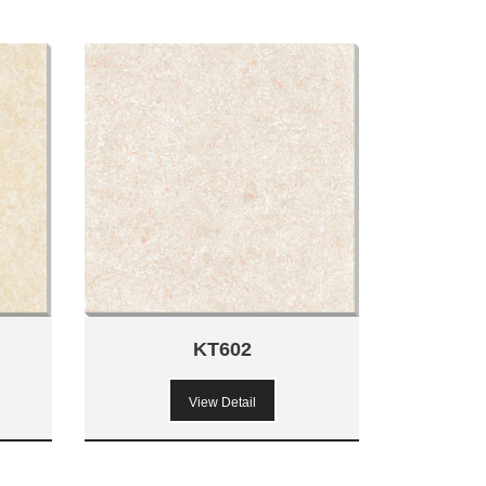
KT602
View Detail