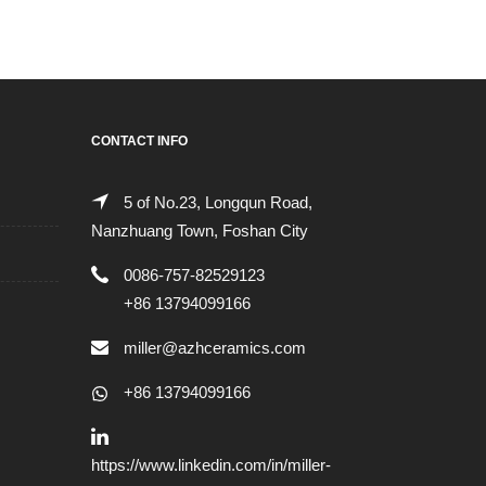
CONTACT INFO
5 of No.23, Longqun Road,
Nanzhuang Town, Foshan City
0086-757-82529123
+86 13794099166
miller@azhceramics.com
+86 13794099166
https://www.linkedin.com/in/miller-