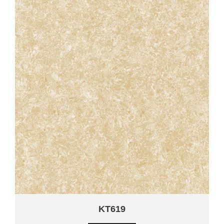
KT619