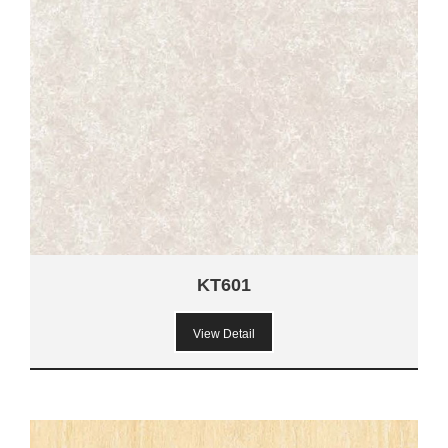
KT601
View Detail