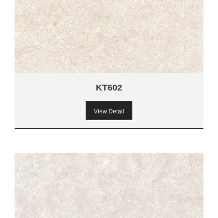
KT602
View Detail