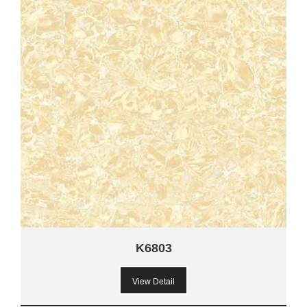
K6803
View Detail