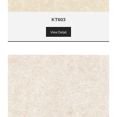
KT603
View Detail