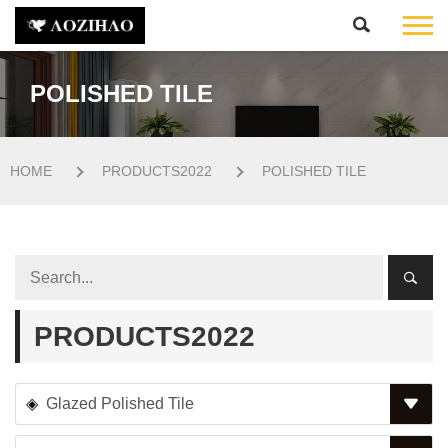
POLISHED TILE
HOME
PRODUCTS2022
POLISHED TILE
PRODUCTS2022
Glazed Polished Tile