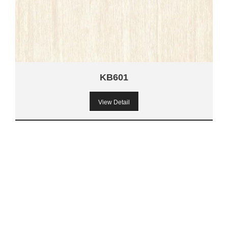
KB601
View Detail