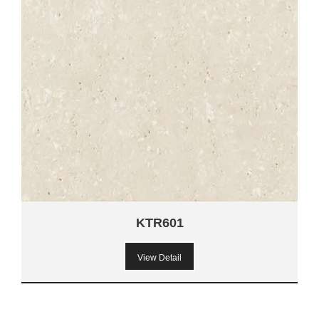
KTR601
View Detail