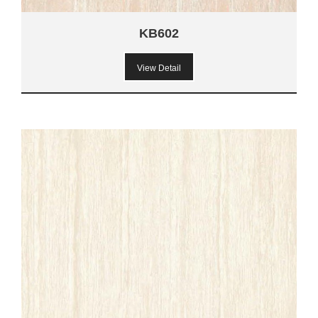
KB602
View Detail