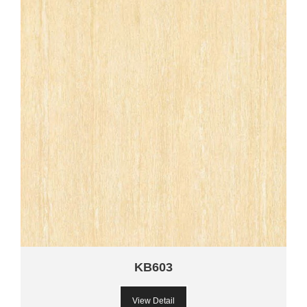
KB603
View Detail