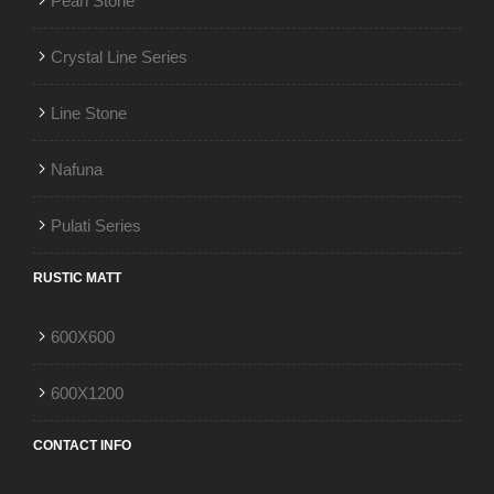
Pearl Stone
Crystal Line Series
Line Stone
Nafuna
Pulati Series
RUSTIC MATT
600X600
600X1200
CONTACT INFO