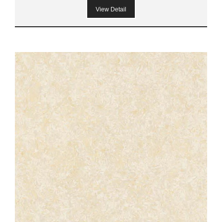
View Detail