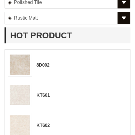
Polished Tile
Rustic Matt
HOT PRODUCT
8D002
KT601
KT602