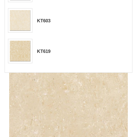
KT603
KT619