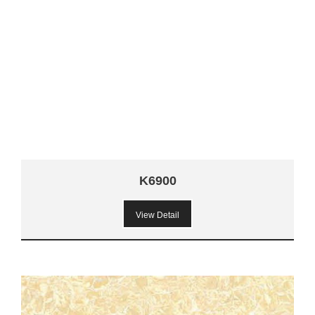
K6900
View Detail