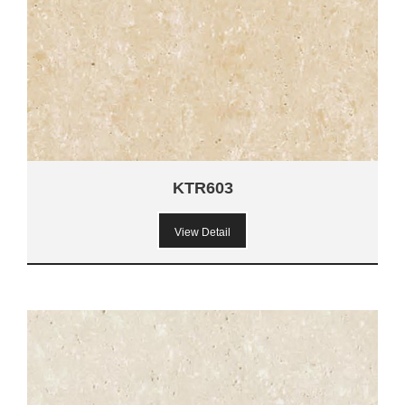
KTR603
View Detail