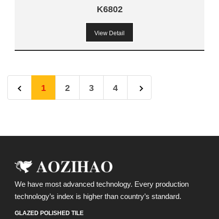
K6802
View Detail
1
2
3
4
We have most advanced technology. Every production
technology’s index is higher than country’s standard.
GLAZED POLISHED TILE