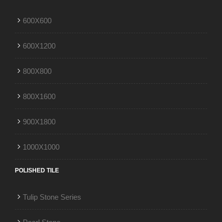
600X600
600X1200
800X800
800X1600
900X1800
1000X1000
POLISHED TILE
Tulip Stone Series