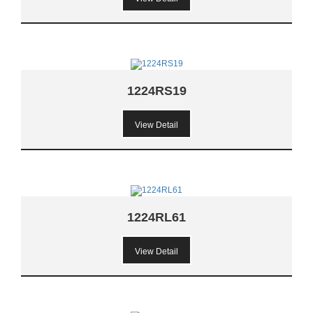
1224RS19
View Detail
1224RL61
View Detail