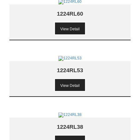
1224RL60
View Detail
1224RL53
View Detail
1224RL38