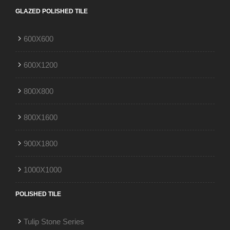
GLAZED POLISHED TILE
600X600
600X1200
800X800
800X1600
900X1800
1000X1000
POLISHED TILE
Tulip Stone Series