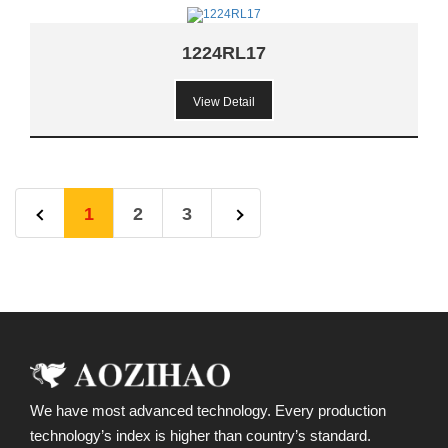
1224RL17
View Detail
1
2
3
We have most advanced technology. Every production
technology’s index is higher than country’s standard.