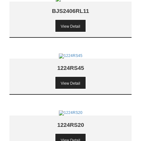
BJS2406RL11
View Detail
1224RS45
View Detail
1224RS20
View Detail