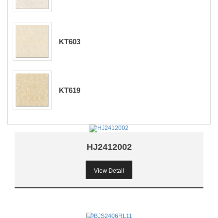
KT603
KT619
HJ2412002
View Detail