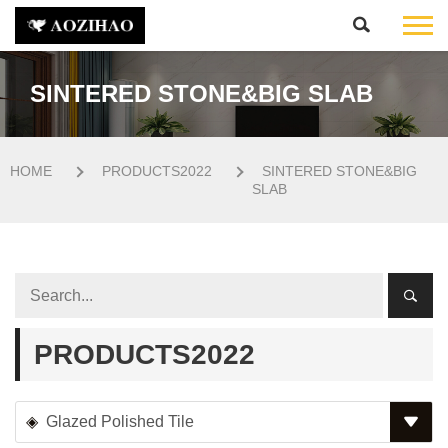
SINTERED STONE&BIG SLAB
HOME
PRODUCTS2022
SINTERED STONE&BIG
SLAB
PRODUCTS2022
Glazed Polished Tile