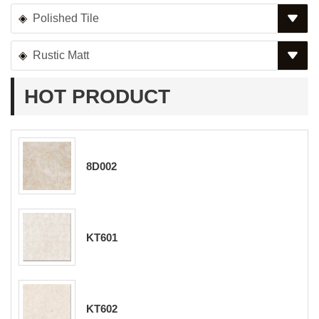
Polished Tile
Rustic Matt
HOT PRODUCT
8D002
KT601
KT602