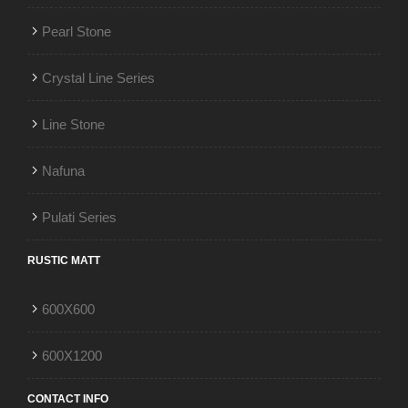
Pearl Stone
Crystal Line Series
Line Stone
Nafuna
Pulati Series
RUSTIC MATT
600X600
600X1200
CONTACT INFO