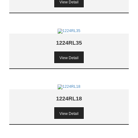
View Detail
1224RL35
View Detail
1224RL18
View Detail